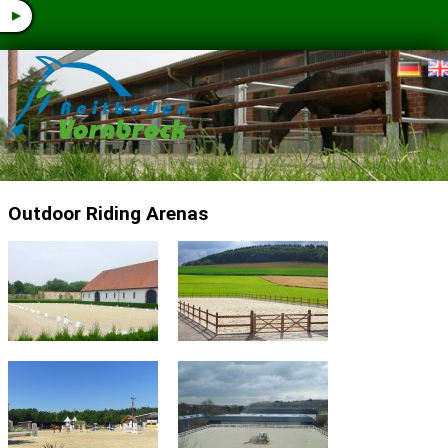
▼
Outdoor Riding Arenas