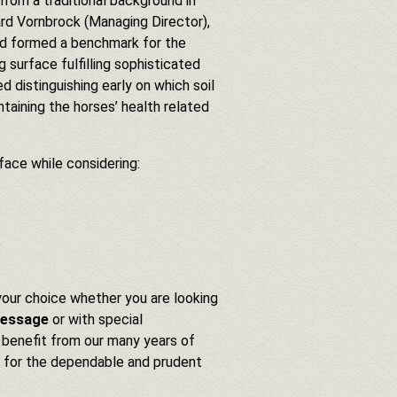
om a traditional background in
ard Vornbrock (Managing Director),
and formed a benchmark for the
g surface fulfilling sophisticated
ed distinguishing early on which soil
taining the horses’ health related
face while considering:
 your choice whether you are looking
ressage
or with special
 benefit from our many years of
ls for the dependable and prudent