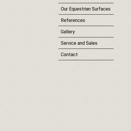
Our Equestrian Surfaces
References
Gallery
Service and Sales
Contact