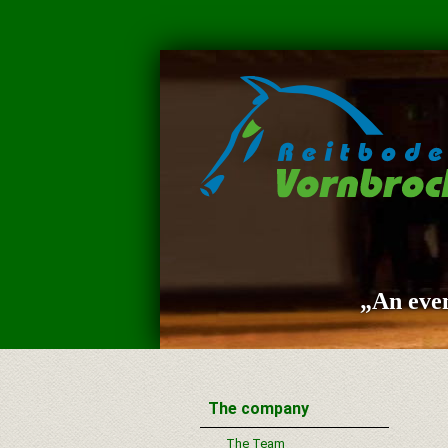
„An even
The company
The Team