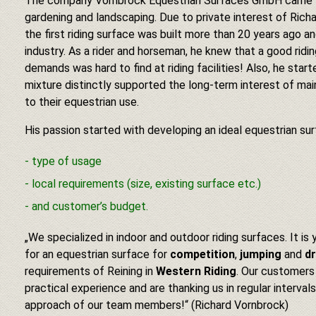
The company Vornbrock Equestrian Surfaces GmbH came fr
gardening and landscaping. Due to private interest of Rich
the first riding surface was built more than 20 years ago 
industry. As a rider and horseman, he knew that a good ridin
demands was hard to find at riding facilities! Also, he start
mixture distinctly supported the long-term interest of main
to their equestrian use.
His passion started with developing an ideal equestrian sur
type of usage
local requirements (size, existing surface etc.)
and customer’s budget.
„We specialized in indoor and outdoor riding surfaces. It is
for an equestrian surface for
competition
,
jumping
and
d
requirements of Reining in
Western Riding
. Our customers
practical experience and are thanking us in regular interva
approach of our team members!“ (Richard Vornbrock)