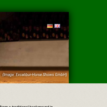
(Image: Excalibur-Horse Shows GmbH)