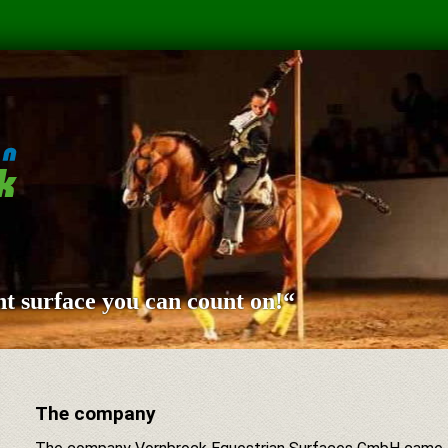
t surface you can count on!“
The company