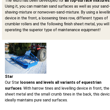
The Multi has been developed for
all top-surface mixtures
Using it, you can maintain sand surfaces as well as your sand-
shaving-mixture or nonwoven-sand-mixture. By using a levelli
device in the front, a loosening tines row, different types of
crumbler rollers and the following finish sheet metal, you will
operating the superior type of maintenance equipment!
Star
Our Star
loosens and levels all variants of equestrian
surfaces
. With harrow tines and levelling device in front, the 
sheet metal and the small crumb tines in the back, this devi
ideally maintains pure sand surfaces.