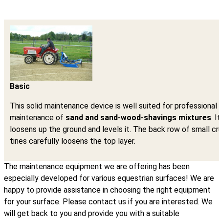
Basic
This solid maintenance device is well suited for professional
maintenance of
sand and sand-wood-shavings mixtures
. I
loosens up the ground and levels it. The back row of small 
tines carefully loosens the top layer.
The maintenance equipment we are offering has been
especially developed for various equestrian surfaces! We are
happy to provide assistance in choosing the right equipment
for your surface. Please contact us if you are interested. We
will get back to you and provide you with a suitable