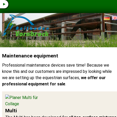
▼
Maintenance equipment
Professional maintenance devices save time! Because we
know this and our customers are impressed by looking while
we are setting up the equestrian surfaces,
we offer our
professional equipment for sale
.
Multi